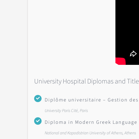
University Hospital Diplomas and Titl
Diplôme universitaire – Gestion des
University Paris Cité, Paris
Diploma in Modern Greek Language 
National and Kapodistrian University of Athens, Athens