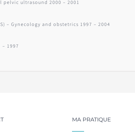
l pelvic ultrasound 2000 – 2001
.S) – Gynecology and obstetrics 1997 – 2004
0 – 1997
T
MA PRATIQUE