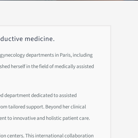
roductive medicine.
us gynecology departments in Paris, including
hed herself in the field of medically assisted
zed department dedicated to assisted
rom tailored support. Beyond her clinical
nt to innovative and holistic patient care.
on centers. This international collaboration