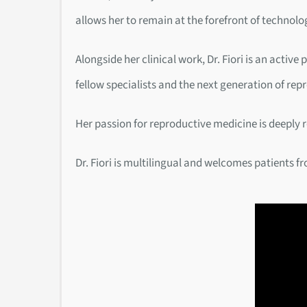
allows her to remain at the forefront of technolo
Alongside her clinical work, Dr. Fiori is an acti
fellow specialists and the next generation of rep
Her passion for reproductive medicine is deeply 
Dr. Fiori is multilingual and welcomes patients f