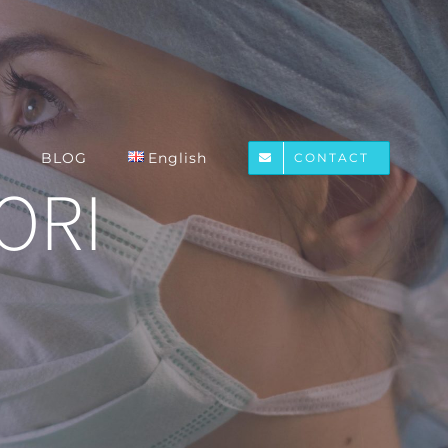
BLOG
English
CONTACT
IORI