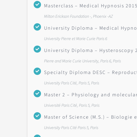
Masterclass – Medical Hypnosis 201
Milton Erickson Foundation -, Phoenix -AZ
University Diploma – Medical Hypno
University Pierre et Marie Curie Paris 6
University Diploma – Hysteroscopy 
Pierre and Marie Curie University, Paris 6, Paris
Specialty Diploma DESC – Reproduc
University Paris Cité, Paris 5, Paris
Master 2 – Physiology and molecul
Université Paris Cité, Paris 5, Paris
Master of Science (M.S.) – Biologie 
University Paris Cité Paris 5, Paris