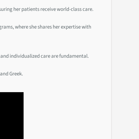
suring her patients receive world-class care.
rograms, where she shares her expertise with
 and individualized care are fundamental.
 and Greek.