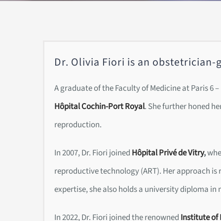
Dr. Olivia Fiori is an obstetricia
A graduate of the Faculty of Medicine at Paris 6 
Hôpital Cochin-Port Royal
. She further honed her
reproduction.
In 2007, Dr. Fiori joined
Hôpital Privé de Vitry
,
wher
reproductive technology (ART). Her approach is r
expertise, she also holds a university diploma in
In 2022, Dr. Fiori joined the renowned
Institute of 