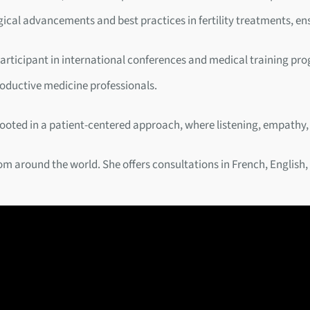
gical advancements and best practices in fertility treatments, en
ve participant in international conferences and medical training p
roductive medicine professionals.
rooted in a patient-centered approach, where listening, empathy,
rom around the world. She offers consultations in French, English,