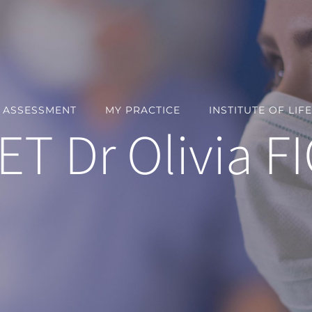
Y ASSESSMENT
MY PRACTICE
INSTITUTE OF LIFE
T Dr Olivia F