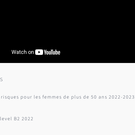
es
 risques pour les femmes de plus de 50 ans 2022-2023
level B2 2022