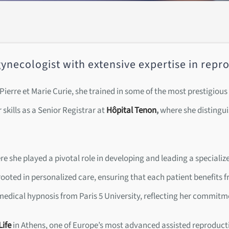
n-gynecologist with extensive expertise in rep
– Pierre et Marie Curie, she trained in some of the most prestigio
 skills as a Senior Registrar at
Hôpital Tenon
,
where she distinguis
e she played a pivotal role in developing and leading a speciali
ooted in personalized care, ensuring that each patient benefits f
 medical hypnosis from Paris 5 University, reflecting her commitme
Life
in Athens, one of Europe’s most advanced assisted reproducti