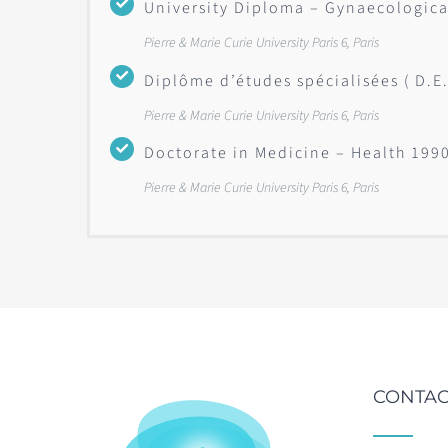
University Diploma – Gynaecologica
Pierre & Marie Curie University Paris 6, Paris
Diplôme d’études spécialisées ( D.E
Pierre & Marie Curie University Paris 6, Paris
Doctorate in Medicine – Health 199
Pierre & Marie Curie University Paris 6, Paris
CONTAC