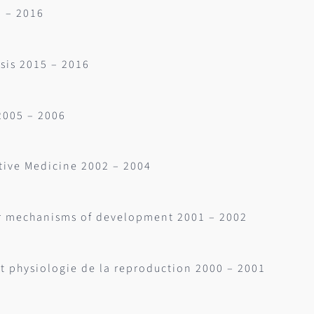
5 – 2016
sis 2015 – 2016
2005 – 2006
tive Medicine 2002 – 2004
ar mechanisms of development 2001 – 2002
et physiologie de la reproduction 2000 – 2001