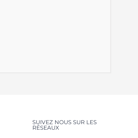
SUIVEZ NOUS SUR LES
RÉSEAUX