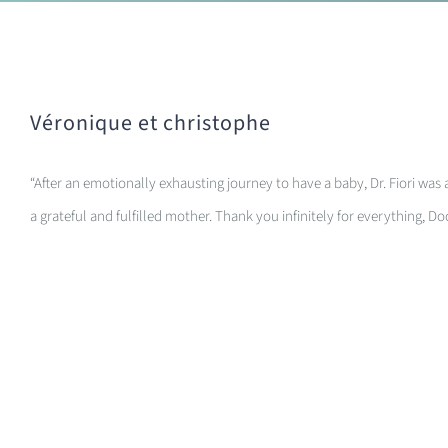
Véronique et christophe
“After an emotionally exhausting journey to have a baby, Dr. Fiori was 
a grateful and fulfilled mother. Thank you infinitely for everything, Do