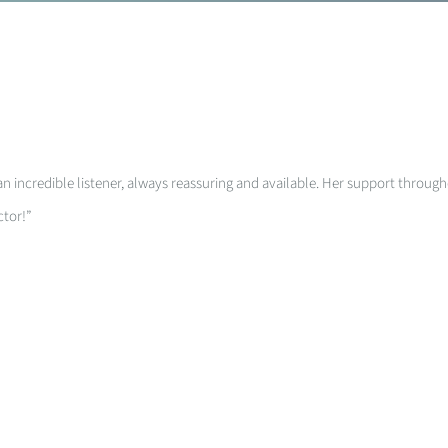
an incredible listener, always reassuring and available. Her support through
ctor!”