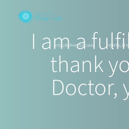
Skip
to
content
I am a ful
YOUR PHYSICIAN
FERTILIT
thank yo
Doctor, 