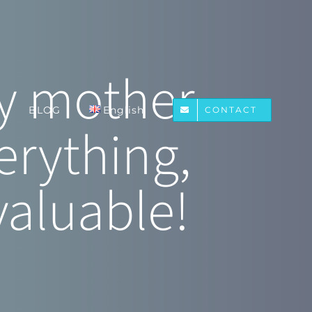
ppy mother—
BLOG
English
CONTACT
erything,
valuable!