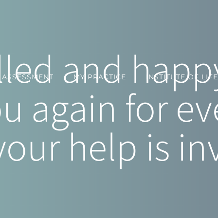
filled and ha
Y ASSESSMENT
MY PRACTICE
INSTITUTE OF LIFE
u again for ev
your help is in