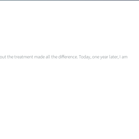
out the treatment made all the difference. Today, one year later, I am