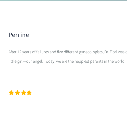
Perrine
After 12 years of failures and five different gynecologists, Dr. Fiori
little girl—our angel. Today, we are the happiest parents in the world.