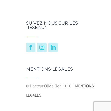
SUIVEZ NOUS SUR LES
RÉSEAUX
Facebook
Instagram
LinkedIn
MENTIONS LÉGALES
© Docteur Olivia Fiori
2026 |
MENTIONS
LÉGALES