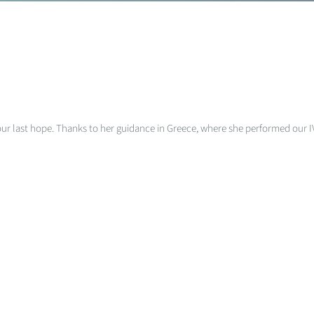
 was our last hope. Thanks to her guidance in Greece, where she performed ou