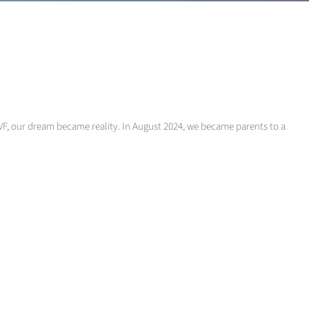
r IVF, our dream became reality. In August 2024, we became parents to a