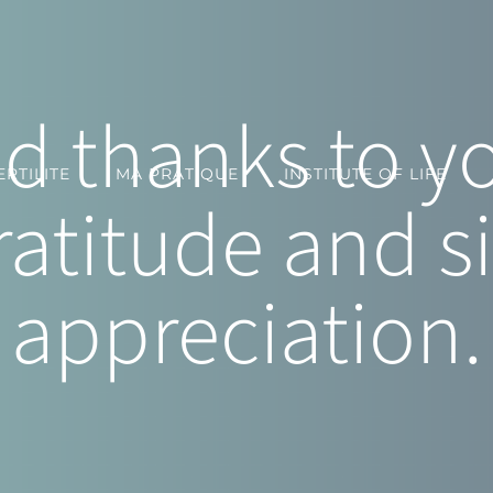
 thanks to you
RTILITE
MA PRATIQUE
INSTITUTE OF LIFE
ratitude and s
appreciation.