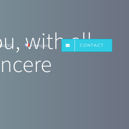
, with all
CONTACT
BLOG
Français
incere