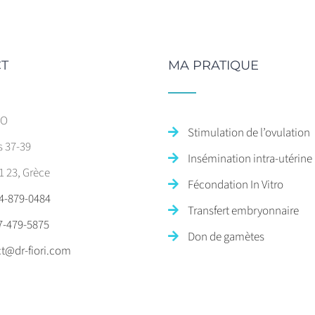
T
MA PRATIQUE
SO
Stimulation de l’ovulation
s 37-39
Insémination intra-utérine
1 23, Grèce
Fécondation In Vitro
4-879-0484
Transfert embryonnaire
7-479-5875
Don de gamètes
t@dr-fiori.com