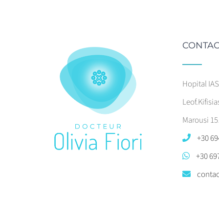
CONTAC
Hopital IA
Leof.Kifisia
Marousi 15
+30 69
+30 69
contac