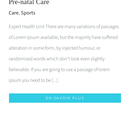
Pre-natal Care
Care
,
Sports
Expert Health Unit There are many variations of passages
of Lorem Ipsum available, but the majority have suffered
alteration in some form, by injected humour, or
randomised words which don't look even slightly
believable. If you are going to use a passage of lorem
ipsum you need to be [...]
EN SAVOIR PLUS