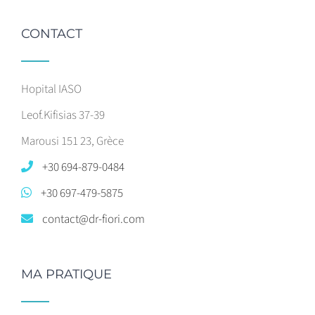
CONTACT
Hopital IASO
Leof.Kifisias 37-39
Marousi 151 23, Grèce
+30 694-879-0484
+30 697-479-5875
contact@dr-fiori.com
MA PRATIQUE