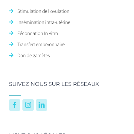
Stimulation de l’ovulation
Insémination intra-utérine
Fécondation In Vitro
Transfert embryonnaire
Don de gamètes
SUIVEZ NOUS SUR LES RÉSEAUX
Facebook
Instagram
LinkedIn